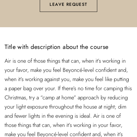
LEAVE REQUEST
Title with description about the course
Air is one of those things that can, when it’s working in
your favor, make you feel Beyoncé-level confident and,
when it’s working against you, make you feel like putting
a paper bag over your. If there’s no time for camping this
Christmas, try a “camp at home” approach by reducing
your light exposure throughout the house at night; dim
and fewer lights in the evening is ideal. Air is one of
those things that can, when it’s working in your favor,
make you feel Beyoncé-level confident and, when it’s