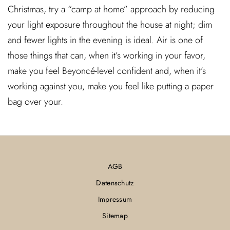
Christmas, try a “camp at home” approach by reducing
your light exposure throughout the house at night; dim
and fewer lights in the evening is ideal. Air is one of
those things that can, when it’s working in your favor,
make you feel Beyoncé-level confident and, when it’s
working against you, make you feel like putting a paper
bag over your.
AGB
Datenschutz
Impressum
Sitemap