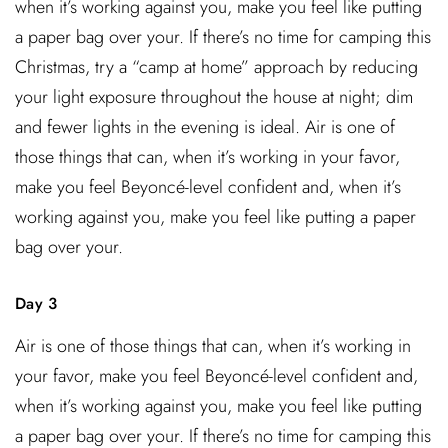
when it’s working against you, make you feel like putting
a paper bag over your. If there’s no time for camping this
Christmas, try a “camp at home” approach by reducing
your light exposure throughout the house at night; dim
and fewer lights in the evening is ideal. Air is one of
those things that can, when it’s working in your favor,
make you feel Beyoncé-level confident and, when it’s
working against you, make you feel like putting a paper
bag over your.
Day 3
Air is one of those things that can, when it’s working in
your favor, make you feel Beyoncé-level confident and,
when it’s working against you, make you feel like putting
a paper bag over your. If there’s no time for camping this