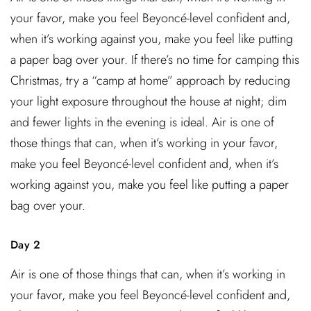
your favor, make you feel Beyoncé-level confident and,
when it’s working against you, make you feel like putting
a paper bag over your. If there’s no time for camping this
Christmas, try a “camp at home” approach by reducing
your light exposure throughout the house at night; dim
and fewer lights in the evening is ideal. Air is one of
those things that can, when it’s working in your favor,
make you feel Beyoncé-level confident and, when it’s
working against you, make you feel like putting a paper
bag over your.
Day 2
Air is one of those things that can, when it’s working in
your favor, make you feel Beyoncé-level confident and,