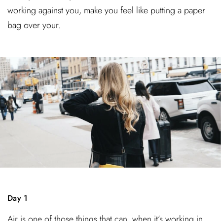
working against you, make you feel like putting a paper
bag over your.
Day 1
Air is one of those things that can, when it’s working in