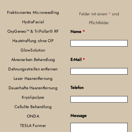
Fraktioniertes Microneedling
Felder mit einem
*
sind
HydraFacial
Pflichtfelder
OxyGeneo™ & TriPollar® RF
Name
*
Hautstraffung ohne OP
GlowSolution
Aknenarben Behandlung
E-Mail
*
Dehnungsstreifen entfernen
Laser Haarentfernung
Telefon
Dauerhafte Haarentfernung
Kryolipolyse
Cellulite Behandlung
Message
ONDA
TESLA Former