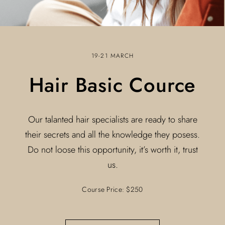
19-21 MARCH
Hair Basic Cource
Our talanted hair specialists are ready to share
their secrets and all the knowledge they posess.
Do not loose this opportunity, it’s worth it, trust
us.
Course Price: $250